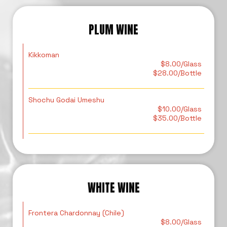
PLUM WINE
Kikkoman
$8.00/Glass
$28.00/Bottle
Shochu Godai Umeshu
$10.00/Glass
$35.00/Bottle
WHITE WINE
Frontera Chardonnay (Chile)
$8.00/Glass