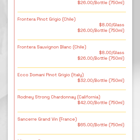
$26.00/Bottle (750ml)
Frontera Pinot Grigio (Chile)
$8.00/Glass
$26.00/Bottle (750ml)
Frontera Sauvignon Blanc (Chile)
$8.00/Glass
$26.00/Bottle (750ml)
Ecco Domani Pinot Grigio (Italy)
$32.00/Bottle (750ml)
Rodney Strong Chardonnay (California)
$42.00/Bottle (750ml)
Sancerre Grand Vin (France)
$65.00/Bottle (750ml)