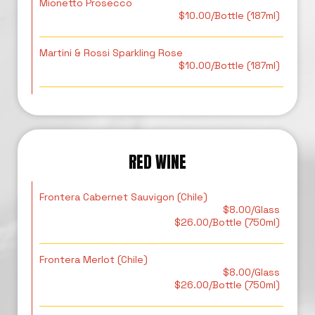
Mionetto Prosecco
$10.00/Bottle (187ml)
Martini & Rossi Sparkling Rose
$10.00/Bottle (187ml)
RED WINE
Frontera Cabernet Sauvigon (Chile)
$8.00/Glass
$26.00/Bottle (750ml)
Frontera Merlot (Chile)
$8.00/Glass
$26.00/Bottle (750ml)