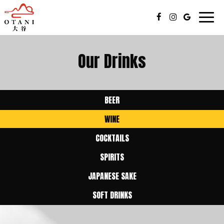
Togg
navig
Our Drinks
BEER
WINE
COCKTAILS
SPIRITS
JAPANESE SAKE
SOFT DRINKS